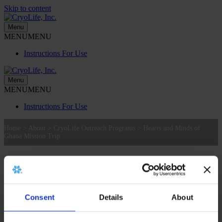
Skip to content
Menu
MENU
MENU
Instructions For Use
Menu
MENU
MENU
Instructions For Use
Home
>
About
>
CryoLife Outreach Programs
>
Hearts and Minds of
Ghana Mission Trip
Hearts and Minds of Ghana Mission Trip
Hearts and Minds of Ghana Mission Trip
Consent
Details
About
2016 CryoKids Initiative: Hearts and Minds of Ghana Mission
Trip