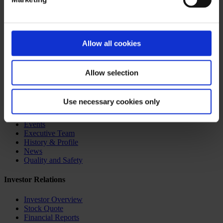
receive the cardiac surgery they need. By sharing our donation page
with neighbors, family and friends, we can inspire others to support
the hearts and minds of the children of Ghana.
To stay up to date with the daily blog of the mission trip to Accra,
Allow all cookies
Ghana, visit
https://childrensinghana.typepad.com
Board of Directors
Core Behaviors
Allow selection
Corporate Governance
Corporate Videos
CryoLife Benefits
Use necessary cookies only
CryoLife Careers
CryoLife Outreach Programs
Events
Executive Team
History & Profile
News
Quality and Safety
Investor Relations
Investor Overview
Stock Quote
Financial Reports