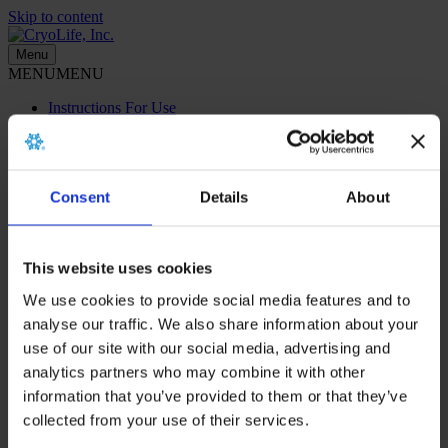
Skip to content
Menu
MENU
MENU
Instructions For Use
Menu
MENU
MENU
Consent
Details
About
Instructions For Use
Home
>
About
>
Corporate Videos
This website uses cookies
We use cookies to provide social media features and to
CryoLife Corporate Videos
analyse our traffic. We also share information about your
use of our site with our social media, advertising and
Click a video from the list to start viewing.
analytics partners who may combine it with other
information that you’ve provided to them or that they’ve
Sorry, we couldn't find any posts. Please try a different search.
collected from your use of their services.