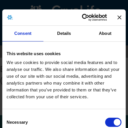
Menu
Consent
Details
About
Home
>
eIFU Landing Page
This website uses cookies
We use cookies to provide social media features and to
Electronic Instructions for Use
analyse our traffic. We also share information about your
use of our site with our social media, advertising and
(eIFU)
analytics partners who may combine it with other
BioGlue
information that you’ve provided to them or that they’ve
collected from your use of their services.
AMDS-IDE
C
Necessary
o
©2023 Artivion, Inc