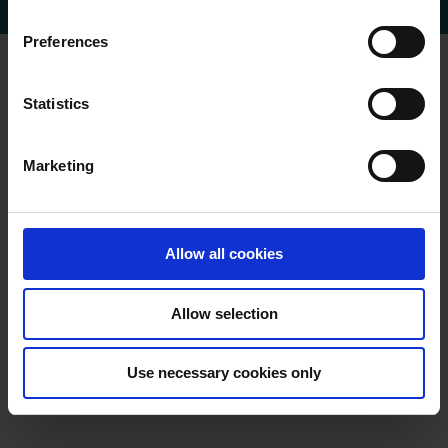
n
s
Preferences
e
n
t
Statistics
S
e
Marketing
l
e
c
t
Allow all cookies
i
o
Allow selection
n
Use necessary cookies only