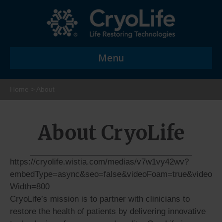
Menu
Home
>
About
About CryoLife
https://cryolife.wistia.com/medias/v7w1vy42wv?
embedType=async&seo=false&videoFoam=true&video
Width=800
CryoLife’s mission is to partner with clinicians to
restore the health of patients by delivering innovative