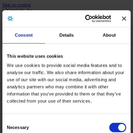
Skip to content
Menu
MENU
MENU
Instructions For Use
Consent
Details
About
Menu
MENU
MENU
This website uses cookies
Instructions For Use
We use cookies to provide social media features and to
analyse our traffic. We also share information about your
Home
>
TMR Case Study Kit
use of our site with our social media, advertising and
analytics partners who may combine it with other
Posts Tagged ‘TMR Case Study
information that you’ve provided to them or that they’ve
collected from your use of their services.
Kit’
Nothing Found
Consent
Necessary
Selection