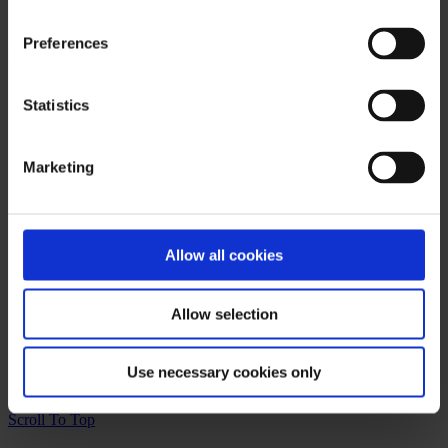
It seems we can't find what you're looking for. Perhaps searching
can help.
Preferences
Products & Services
Statistics
Autologous Pericardium
CarbonAid and CarbonMini CO
Diffusers
2
Marketing
Cardiac Allografts
CardioGenesis
On-X Heart Valves
Chord-X Mitral Chordal Replacement
®
PerClot
Allow all cookies
PhotoFix
News Categories
Allow selection
Press Release
Uncategorized
Use necessary cookies only
©2023 Artivion, Inc
Scroll To Top