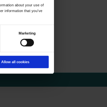
formation about your use of
er information that you’ve
Marketing
upported by Artivion.
rse!
Allow all cookies
e date.