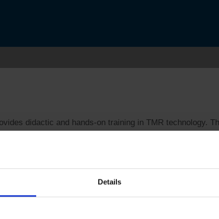
ides didactic and hands-on training in TMR technology. Tho
tem. This one-day program will provide attendees with an i
nology.
Details