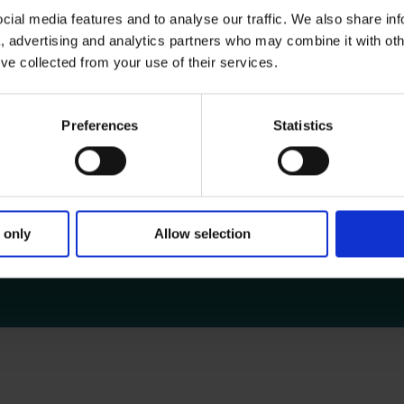
ial media features and to analyse our traffic. We also share in
a, advertising and analytics partners who may combine it with oth
’ve collected from your use of their services.
s and fellows.
Preferences
Statistics
ing airfare, meals, lodging and transportation are s
ive to Register for a Training Cou
 only
Allow selection
e United States or Canada at the time of the registered cours