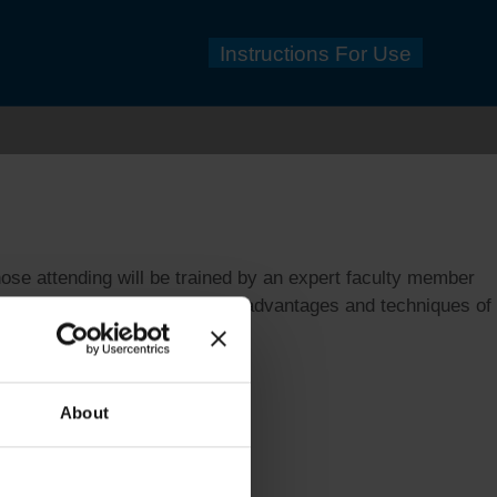
Instructions For Use
se attending will be trained by an expert faculty member
n depth understanding of the advantages and techniques of
About