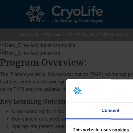
Home
>
Elite Education
>
ELITE Events
>
TMR Workshop
Program Overview:
The Transmyocardial Revascularization (TMR) workshop prov
that has extensive knowledge in the Holmium:YAG Laser Sys
using TMR and the patients that benefit most from this tech
Key Learning Outcomes
Consent
Understanding the history of TMR
Key clinical outcomes and mechanism of action
Appropriate patient selection
This website uses cookies