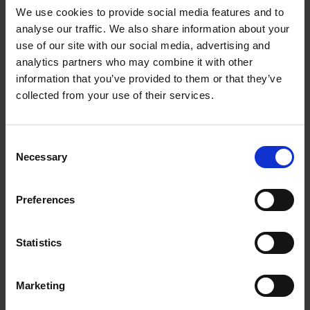
Chain of Hope exists to provide children suffering from
We use cookies to provide social media features and to
life-threatening disease with the corrective surgery
analyse our traffic. We also share information about your
use of our site with our social media, advertising and
and treatment to which they do not have access.
analytics partners who may combine it with other
Chain of Hope was formed over fourteen years ago in
information that you’ve provided to them or that they’ve
Paris within the framework of ‘Medicins du Monde’. In
collected from your use of their services.
1995 it was expanded to the UK as a registered
charity under the initiative of Professor Sir Magdi
Yacoub. Since then, hundreds of children have
C
received open-heart surgery and countless more have
Necessary
o
benefited from early diagnosis and medication.
n
www.chainofhope.org
s
Preferences
e
CTSNet is an online cardiothoracic surgery network
n
dedicated to providing educational and scientific
t
Statistics
research information to cardiothoracic surgeons,
S
allowing them to advance their skills and stay current
e
with new innovations in the field.
Marketing
l
www.ctsnet.org
e