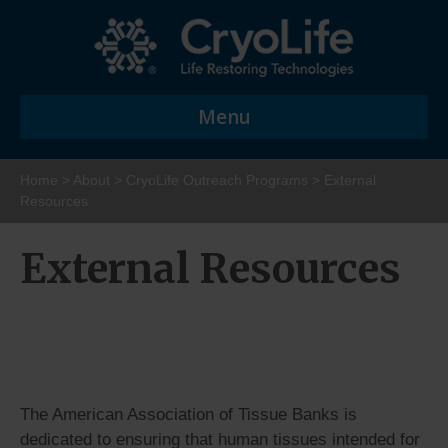
Menu
Home
>
About
>
CryoLife Outreach Programs
>
External
Resources
External Resources
The American Association of Tissue Banks is
dedicated to ensuring that human tissues intended for