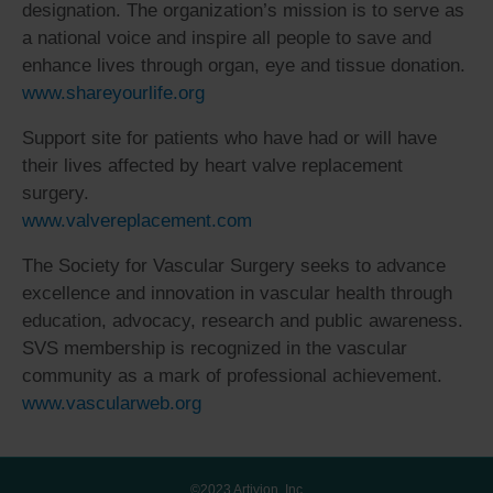
designation. The organization’s mission is to serve as
a national voice and inspire all people to save and
enhance lives through organ, eye and tissue donation.
www.shareyourlife.org
Support site for patients who have had or will have
their lives affected by heart valve replacement
surgery.
www.valvereplacement.com
The Society for Vascular Surgery seeks to advance
excellence and innovation in vascular health through
education, advocacy, research and public awareness.
SVS membership is recognized in the vascular
community as a mark of professional achievement.
www.vascularweb.org
©2023 Artivion, Inc