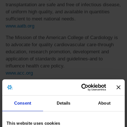
transplantation are safe and free of infectious disease,
of uniform high quality, and available in quantities
sufficient to meet national needs.
www.aatb.org
The Mission of the American College of Cardiology is
to advocate for quality cardiovascular care-through
education, research promotion, development and
application of standards and guidelines-and to
influence health care policy.
www.acc.org
The mission of the American Heart Association is to
build healthier lives, free of cardiovascular diseases
and stroke. Visit the AHA website to learn more about
Consent
Details
About
heart disease or stroke, how to develop a healthy
lifestyle, and how you can embrace the cause.
www.americanheart.org
This website uses cookies