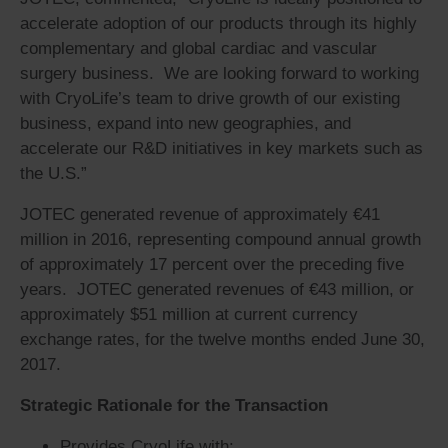
accelerate adoption of our products through its highly
complementary and global cardiac and vascular
surgery business. We are looking forward to working
with CryoLife’s team to drive growth of our existing
business, expand into new geographies, and
accelerate our R&D initiatives in key markets such as
the U.S.”
JOTEC generated revenue of approximately €41
million in 2016, representing compound annual growth
of approximately 17 percent over the preceding five
years. JOTEC generated revenues of €43 million, or
approximately $51 million at current currency
exchange rates, for the twelve months ended June 30,
2017.
Strategic Rationale for the Transaction
Provides CryoLife with: