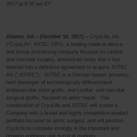
2017 at 8:30 am ET
Atlanta, GA – (October 10, 2017) –
CryoLife, Inc.
(“CryoLife”; NYSE: CRY), a leading medical device
and tissue processing company focused on cardiac
and vascular surgery, announced today that it has
entered into a definitive agreement to acquire JOTEC
AG (“JOTEC”). JOTEC is a German-based, privately-
held developer of technologically differentiated
endovascular stent grafts, and cardiac and vascular
surgical grafts, focused on aortic repair. The
combination of CryoLife and JOTEC will create a
Company with a broad and highly competitive product
portfolio focused on aortic surgery, and will position
CryoLife to compete strongly in the important and
growing endovascular surgical markets.