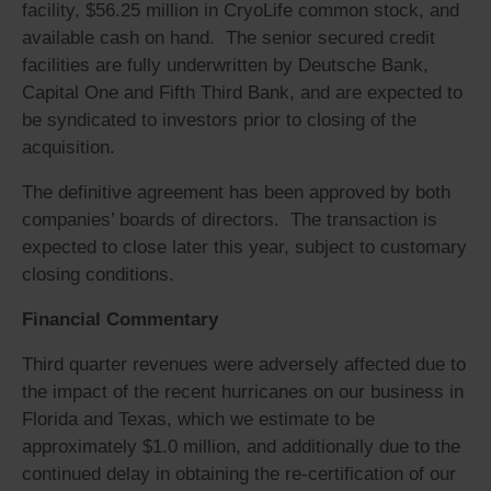
facility, $56.25 million in CryoLife common stock, and
available cash on hand. The senior secured credit
facilities are fully underwritten by Deutsche Bank,
Capital One and Fifth Third Bank, and are expected to
be syndicated to investors prior to closing of the
acquisition.
The definitive agreement has been approved by both
companies’ boards of directors. The transaction is
expected to close later this year, subject to customary
closing conditions.
Financial Commentary
Third quarter revenues were adversely affected due to
the impact of the recent hurricanes on our business in
Florida and Texas, which we estimate to be
approximately $1.0 million, and additionally due to the
continued delay in obtaining the re-certification of our