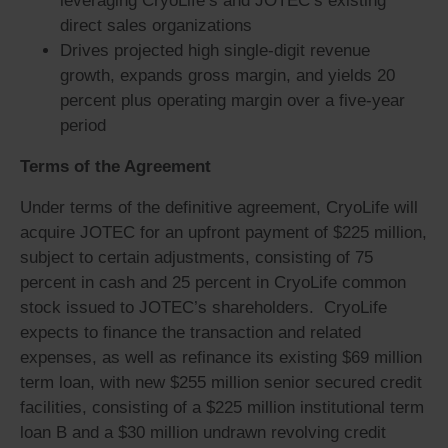
leveraging CryoLife’s and JOTEC’s existing
direct sales organizations
Drives projected high single-digit revenue
growth, expands gross margin, and yields 20
percent plus operating margin over a five-year
period
Terms of the Agreement
Under terms of the definitive agreement, CryoLife will
acquire JOTEC for an upfront payment of $225 million,
subject to certain adjustments, consisting of 75
percent in cash and 25 percent in CryoLife common
stock issued to JOTEC’s shareholders. CryoLife
expects to finance the transaction and related
expenses, as well as refinance its existing $69 million
term loan, with new $255 million senior secured credit
facilities, consisting of a $225 million institutional term
loan B and a $30 million undrawn revolving credit