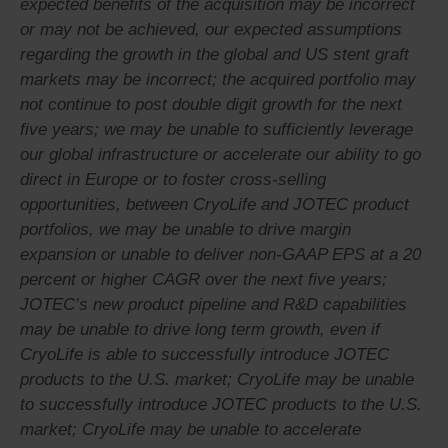
expected benefits of the acquisition may be incorrect
or may not be achieved, our expected assumptions
regarding the growth in the global and US stent graft
markets may be incorrect; the acquired portfolio may
not continue to post double digit growth for the next
five years; we may be unable to sufficiently leverage
our global infrastructure or accelerate our ability to go
direct in Europe or to foster cross-selling
opportunities, between CryoLife and JOTEC product
portfolios, we may be unable to drive margin
expansion or unable to deliver non-GAAP EPS at a 20
percent or higher CAGR over the next five years;
JOTEC’s new product pipeline and R&D capabilities
may be unable to drive long term growth, even if
CryoLife is able to successfully introduce JOTEC
products to the U.S. market; CryoLife may be unable
to successfully introduce JOTEC products to the U.S.
market; CryoLife may be unable to accelerate