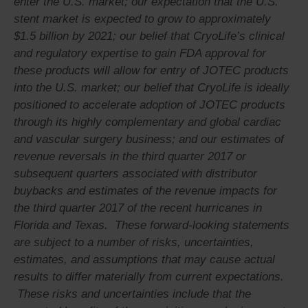
enter the U.S. market; our expectation that the U.S.
stent market is expected to grow to approximately
$1.5 billion by 2021; our belief that CryoLife’s clinical
and regulatory expertise to gain FDA approval for
these products will allow for entry of JOTEC products
into the U.S. market; our belief that CryoLife is ideally
positioned to accelerate adoption of JOTEC products
through its highly complementary and global cardiac
and vascular surgery business; and our estimates of
revenue reversals in the third quarter 2017 or
subsequent quarters associated with distributor
buybacks and estimates of the revenue impacts for
the third quarter 2017 of the recent hurricanes in
Florida and Texas. These forward-looking statements
are subject to a number of risks, uncertainties,
estimates, and assumptions that may cause actual
results to differ materially from current expectations.
These risks and uncertainties include that the