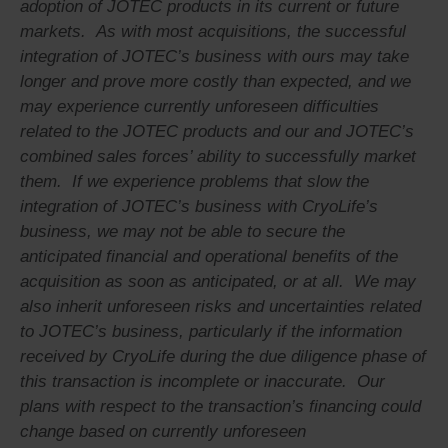
adoption of JOTEC products in its current or future
markets. As with most acquisitions, the successful
integration of JOTEC’s business with ours may take
longer and prove more costly than expected, and we
may experience currently unforeseen difficulties
related to the JOTEC products and our and JOTEC’s
combined sales forces’ ability to successfully market
them. If we experience problems that slow the
integration of JOTEC’s business with CryoLife’s
business, we may not be able to secure the
anticipated financial and operational benefits of the
acquisition as soon as anticipated, or at all. We may
also inherit unforeseen risks and uncertainties related
to JOTEC’s business, particularly if the information
received by CryoLife during the due diligence phase of
this transaction is incomplete or inaccurate. Our
plans with respect to the transaction’s financing could
change based on currently unforeseen