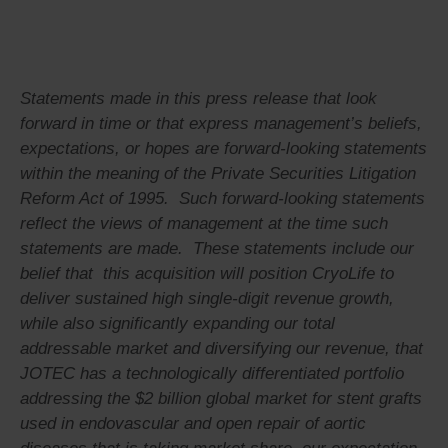
Statements made in this press release that look
forward in time or that express management’s beliefs,
expectations, or hopes are forward-looking statements
within the meaning of the Private Securities Litigation
Reform Act of 1995. Such forward-looking statements
reflect the views of management at the time such
statements are made. These statements include our
belief that
this acquisition will position CryoLife to
deliver sustained high single-digit revenue growth,
while also significantly expanding our total
addressable market and diversifying our revenue, that
JOTEC has a technologically differentiated portfolio
addressing the $2 billion global market for stent grafts
used in endovascular and open repair of aortic