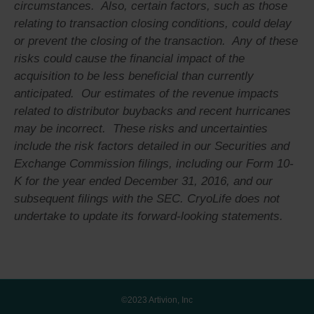
circumstances. Also, certain factors, such as those
relating to transaction closing conditions, could delay
or prevent the closing of the transaction. Any of these
risks could cause the financial impact of the
acquisition to be less beneficial than currently
anticipated. Our estimates of the revenue impacts
related to distributor buybacks and recent hurricanes
may be incorrect. These risks and uncertainties
include the risk factors detailed in our Securities and
Exchange Commission filings, including our Form 10-
K for the year ended December 31, 2016, and our
subsequent filings with the SEC. CryoLife does not
undertake to update its forward-looking statements.
©2023 Artivion, Inc