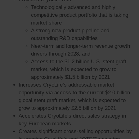
Technologically advanced and highly
competitive product portfolio that is taking
market share
A strong new product pipeline and
outstanding R&D capabilities
Near-term and longer-term revenue growth
drivers through 2028; and
Access to the $1.2 billion U.S. stent graft
market, which is expected to grow to
approximately $1.5 billion by 2021
Increases CryoLife’s addressable market
opportunity via access to the current $2.0 billion
global stent graft market, which is expected to
grow to approximately $2.5 billion by 2021
Accelerates CryoLife’s direct sales strategy in
key European markets
Creates significant cross-selling opportunities by