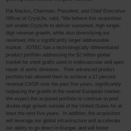
Pat Mackin, Chairman, President, and Chief Executive
Officer of CryoLife, said, “We believe this acquisition
will enable CryoLife to deliver sustained, high single-
digit revenue growth, while also diversifying our
revenues into a significantly larger addressable
market. JOTEC has a technologically differentiated
product portfolio addressing the $2 billion global
market for stent grafts used in endovascular and open
repair of aortic diseases. Their advanced product
portfolio has allowed them to achieve a 17 percent
revenue CAGR over the past five years, significantly
outpacing the growth in the overall European market.
We expect the acquired portfolio to continue to post
double-digit growth outside of the United States for at
least the next five years. In addition, the acquisition
will leverage our global infrastructure and accelerate
our ability to go direct in Europe, and will foster