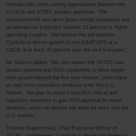
considerable cross-selling opportunities between the
CryoLife and JOTEC product portfolios. The
transaction will also drive gross margin expansion and
accelerate our trajectory towards 20 percent or higher
operating margins. We believe this will position
CryoLife to deliver growth in non-GAAP EPS at a
CAGR of at least 20 percent over the next five years.”
Mr. Mackin added, “We also expect the JOTEC new
product pipeline and R&D capabilities to drive longer-
term growth beyond the five year horizon, particularly
as their most innovative products enter the U.S.
market. We plan to utilize CryoLife’s clinical and
regulatory expertise to gain FDA approval for these
products, which we believe will allow for entry into the
U.S. market.”
Thomas Bogenschütz, Chief Executive Officer of
JOTEC, commented, “CryoLife is ideally positioned to