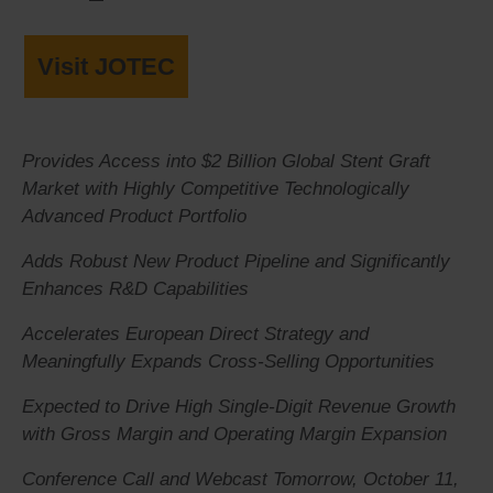
Visit JOTEC
Provides Access into $2 Billion Global Stent Graft
Market with Highly Competitive Technologically
Advanced Product Portfolio
Adds Robust New Product Pipeline and Significantly
Enhances R&D Capabilities
Accelerates European Direct Strategy and
Meaningfully Expands Cross-Selling Opportunities
Expected to Drive High Single-Digit Revenue Growth
with Gross Margin and Operating Margin Expansion
Conference Call and Webcast Tomorrow, October 11,