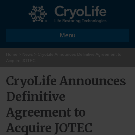
Menu
Home
>
News
>
CryoLife Announces Definitive Agreement to
Acquire JOTEC
CryoLife Announces
Definitive
Agreement to
Acquire JOTEC