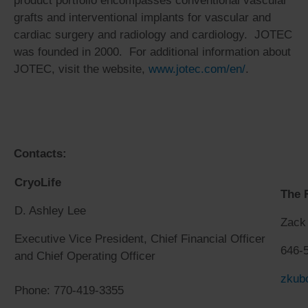
product portfolio encompasses conventional vascular
grafts and interventional implants for vascular and
cardiac surgery and radiology and cardiology. JOTEC
was founded in 2000. For additional information about
JOTEC, visit the website,
www.jotec.com/en/
.
Contacts:
CryoLife
The 
D. Ashley Lee
Zack
Executive Vice President, Chief Financial Officer
646-
and Chief Operating Officer
zkub
Phone: 770-419-3355