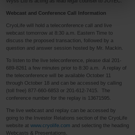
Wyss Ltd is acting as lead legal counsel to JOTEC.
Webcast and Conference Call Information
CryoLife will hold a teleconference call and live
webcast tomorrow at 8:30 a.m. Eastern Time to
discuss the proposed transaction, followed by a
question and answer session hosted by Mr. Mackin.
To listen to the live teleconference, please dial 201-
689-8261 a few minutes prior to 8:30 a.m. A replay of
the teleconference will be available October 11
through October 18 and can be accessed by calling
(toll free) 877-660-6853 or 201-612-7415. The
conference number for the replay is 13671595.
The live webcast and replay can be accessed by
going to the Investor Relations section of the CryoLife
website at
www.cryolife.com
and selecting the heading
Webcasts & Presentations.