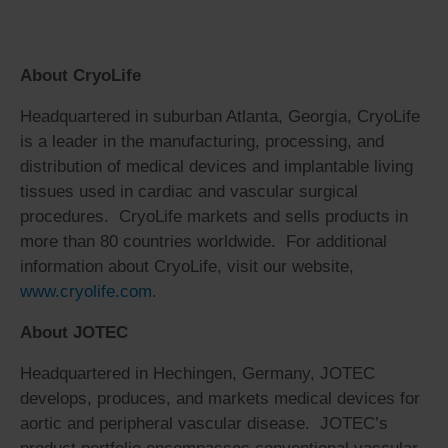
About CryoLife
Headquartered in suburban Atlanta, Georgia, CryoLife
is a leader in the manufacturing, processing, and
distribution of medical devices and implantable living
tissues used in cardiac and vascular surgical
procedures. CryoLife markets and sells products in
more than 80 countries worldwide. For additional
information about CryoLife, visit our website,
www.cryolife.com
.
About JOTEC
Headquartered in Hechingen, Germany, JOTEC
develops, produces, and markets medical devices for
aortic and peripheral vascular disease. JOTEC’s