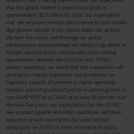
diseases that is taking market share, our expectation
that this global market is expected to grow to
approximately $2.5 billion by 2021; our expectation
that the acquired portfolio will continue to post double-
digit growth outside of the United States for at least
the next five years, will leverage our global
infrastructure and accelerate our ability to go direct in
Europe, and will foster considerable cross-selling
opportunities between the CryoLife and JOTEC
product portfolios; our belief that this transaction will
drive gross margin expansion and accelerate our
trajectory towards 20 percent or higher operating
margins and will position CryoLife to deliver growth in
non-GAAP EPS at a CAGR of at least 20 percent over
the next five years; our expectation that the JOTEC
new product pipeline and R&D capabilities will drive
long-term growth beyond the five year horizon,
particularly as JOTEC’s most innovative products